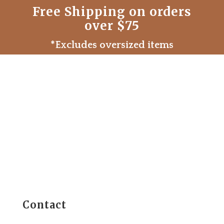
Free Shipping on orders
over $75
*Excludes oversized items
Contact