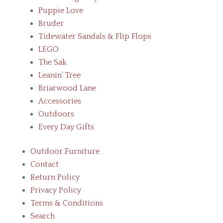
Puppie Love
Bruder
Tidewater Sandals & Flip Flops
LEGO
The Sak
Leanin’ Tree
Briarwood Lane
Accessories
Outdoors
Every Day Gifts
Outdoor Furniture
Contact
Return Policy
Privacy Policy
Terms & Conditions
Search