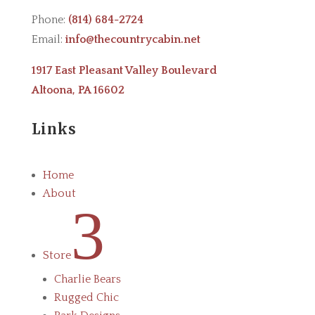
Phone:
(814) 684-2724
Email:
info@thecountrycabin.net
1917 East Pleasant Valley Boulevard
Altoona, PA 16602
Links
Home
About
3
Store
Charlie Bears
Rugged Chic