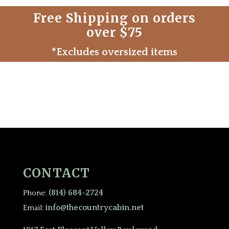
Free Shipping on orders
over $75
*Excludes oversized items
CONTACT
(814) 684-2724
Phone:
info@thecountrycabin.net
Email: