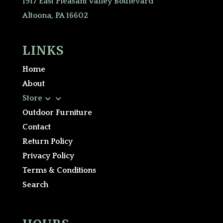
1917 East Pleasant Valley Boulevard
Altoona, PA 16602
LINKS
Home
About
3
Store
Outdoor Furniture
Contact
Return Policy
Privacy Policy
Terms & Conditions
Search