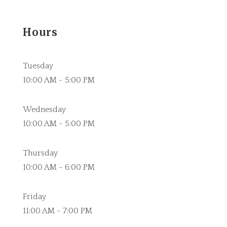
Hours
Tuesday
10:00 AM - 5:00 PM
Wednesday
10:00 AM - 5:00 PM
Thursday
10:00 AM - 6:00 PM
Friday
11:00 AM - 7:00 PM