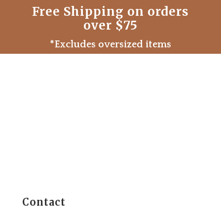
Free Shipping on orders
over $75
*Excludes oversized items
Contact