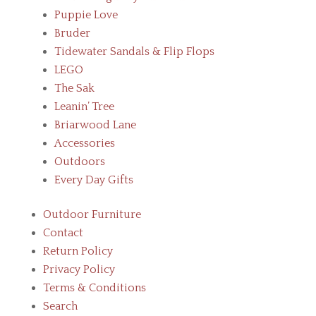
Puppie Love
Bruder
Tidewater Sandals & Flip Flops
LEGO
The Sak
Leanin’ Tree
Briarwood Lane
Accessories
Outdoors
Every Day Gifts
Outdoor Furniture
Contact
Return Policy
Privacy Policy
Terms & Conditions
Search