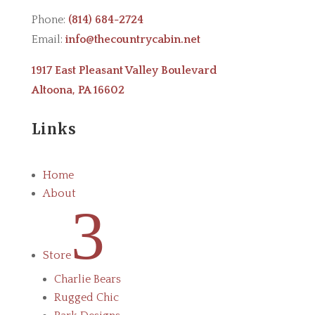
Phone:
(814) 684-2724
Email:
info@thecountrycabin.net
1917 East Pleasant Valley Boulevard
Altoona, PA 16602
Links
Home
About
3
Store
Charlie Bears
Rugged Chic