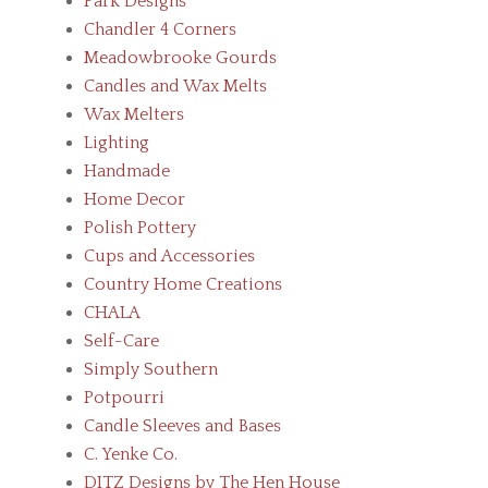
Park Designs
Chandler 4 Corners
Meadowbrooke Gourds
Candles and Wax Melts
Wax Melters
Lighting
Handmade
Home Decor
Polish Pottery
Cups and Accessories
Country Home Creations
CHALA
Self-Care
Simply Southern
Potpourri
Candle Sleeves and Bases
C. Yenke Co.
DITZ Designs by The Hen House