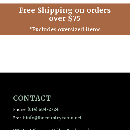
Free Shipping on orders
over $75
*Excludes oversized items
CONTACT
(814) 684-2724
Phone:
info@thecountrycabin.net
Email: