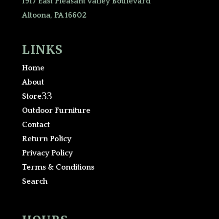
1917 East Pleasant Valley Boulevard
Altoona, PA 16602
LINKS
Home
About
3
Store
Outdoor Furniture
Contact
Return Policy
Privacy Policy
Terms & Conditions
Search