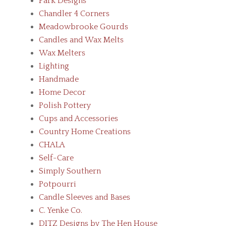
Park Designs
Chandler 4 Corners
Meadowbrooke Gourds
Candles and Wax Melts
Wax Melters
Lighting
Handmade
Home Decor
Polish Pottery
Cups and Accessories
Country Home Creations
CHALA
Self-Care
Simply Southern
Potpourri
Candle Sleeves and Bases
C. Yenke Co.
DITZ Designs by The Hen House