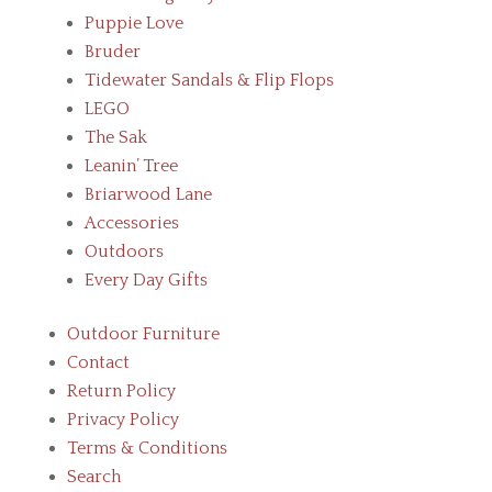
Puppie Love
Bruder
Tidewater Sandals & Flip Flops
LEGO
The Sak
Leanin’ Tree
Briarwood Lane
Accessories
Outdoors
Every Day Gifts
Outdoor Furniture
Contact
Return Policy
Privacy Policy
Terms & Conditions
Search