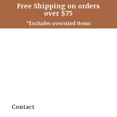
Free Shipping on orders
over $75
*Excludes oversized items
Contact