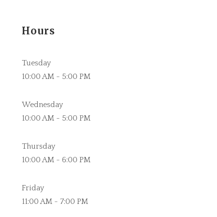
Hours
Tuesday
10:00 AM - 5:00 PM
Wednesday
10:00 AM - 5:00 PM
Thursday
10:00 AM - 6:00 PM
Friday
11:00 AM - 7:00 PM