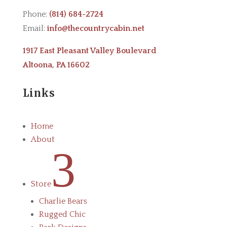
Phone:
(814) 684-2724
Email:
info@thecountrycabin.net
1917 East Pleasant Valley Boulevard
Altoona, PA 16602
Links
Home
About
3
Store
Charlie Bears
Rugged Chic