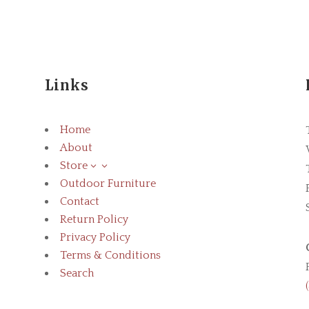
Links
Home
About
Store
3
Outdoor Furniture
Contact
Return Policy
Privacy Policy
Terms & Conditions
Search