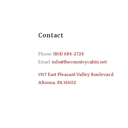
Contact
Phone:
(814) 684-2724
Email:
info@thecountrycabin.net
1917 East Pleasant Valley Boulevard
Altoona, PA 16602