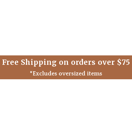
Free Shipping on orders over $75
*Excludes oversized items