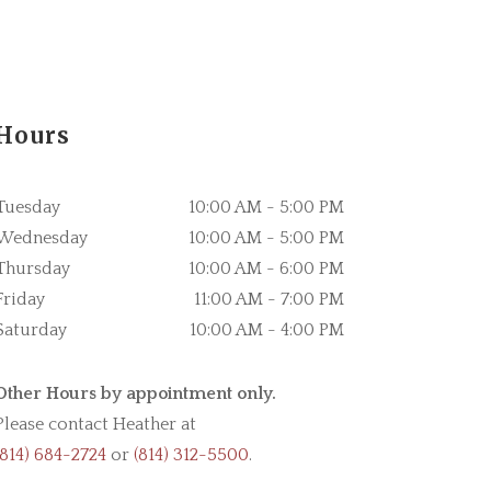
Hours
Tuesday
10:00 AM - 5:00 PM
Wednesday
10:00 AM - 5:00 PM
Thursday
10:00 AM - 6:00 PM
Friday
11:00 AM - 7:00 PM
Saturday
10:00 AM - 4:00 PM
Other Hours by appointment only.
Please contact Heather at
(814) 684-2724
or
(814) 312-5500
.