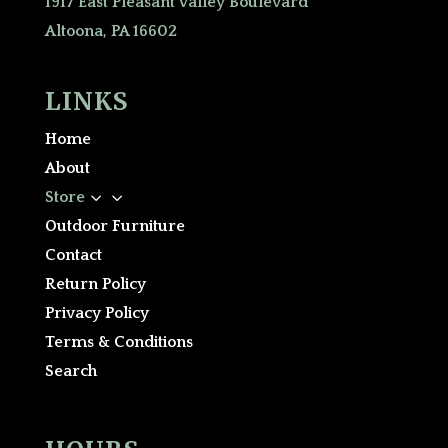
1917 East Pleasant Valley Boulevard
Altoona, PA 16602
LINKS
Home
About
3
Store
Outdoor Furniture
Contact
Return Policy
Privacy Policy
Terms & Conditions
Search