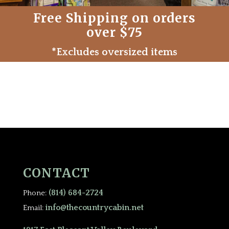
Free Shipping on orders
over $75
*Excludes oversized items
CONTACT
(814) 684-2724
Phone:
info@thecountrycabin.net
Email: