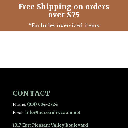
Free Shipping on orders
over $75
*Excludes oversized items
CONTACT
(814) 684-2724
Phone:
info@thecountrycabin.net
Email:
1917 East Pleasant Valley Boulevard