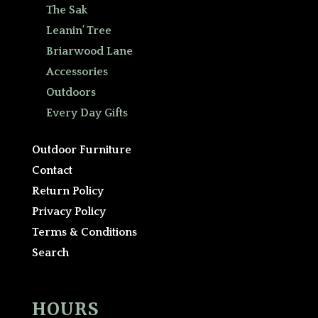
The Sak
Leanin’ Tree
Briarwood Lane
Accessories
Outdoors
Every Day Gifts
Outdoor Furniture
Contact
Return Policy
Privacy Policy
Terms & Conditions
Search
HOURS