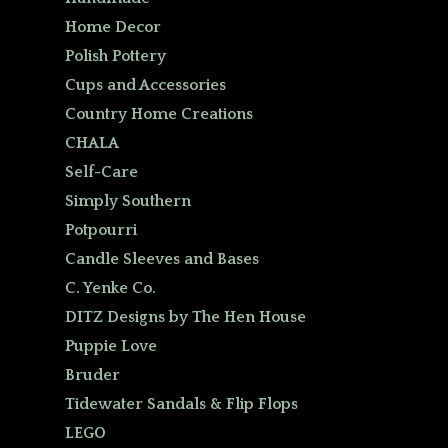
Home Decor
Polish Pottery
Cups and Accessories
Country Home Creations
CHALA
Self-Care
Simply Southern
Potpourri
Candle Sleeves and Bases
C. Yenke Co.
DITZ Designs by The Hen House
Puppie Love
Bruder
Tidewater Sandals & Flip Flops
LEGO