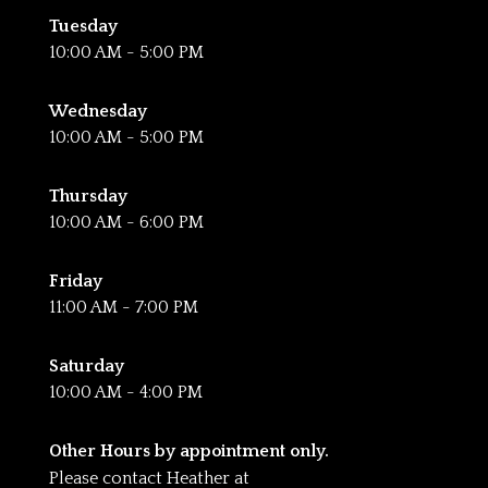
Tuesday
10:00 AM - 5:00 PM
Wednesday
10:00 AM - 5:00 PM
Thursday
10:00 AM - 6:00 PM
Friday
11:00 AM - 7:00 PM
Saturday
10:00 AM - 4:00 PM
Other Hours by appointment only.
Please contact Heather at