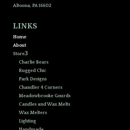
Altoona, PA 16602
LINKS
Home
About
3
Store
Charlie Bears
Rugged Chic
Park Designs
Chandler 4 Corners
Meadowbrooke Gourds
Candles and Wax Melts
Wax Melters
Lighting
Handmade