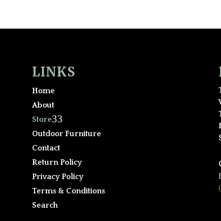
LINKS
Home
About
3
Store
Outdoor Furniture
Contact
Return Policy
Privacy Policy
Terms & Conditions
Search