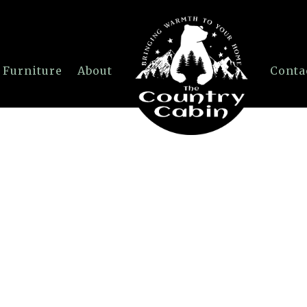
 Furniture
About
Conta