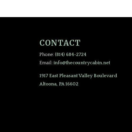
CONTACT
Phone:
(814) 684-2724
Email:
info@thecountrycabin.net
1917 East Pleasant Valley Boulevard
Altoona, PA 16602