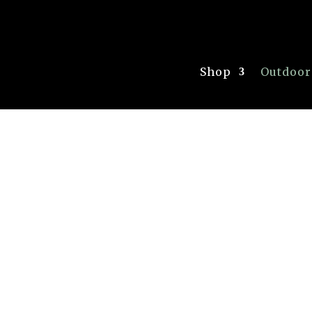
Shop
Outdoor