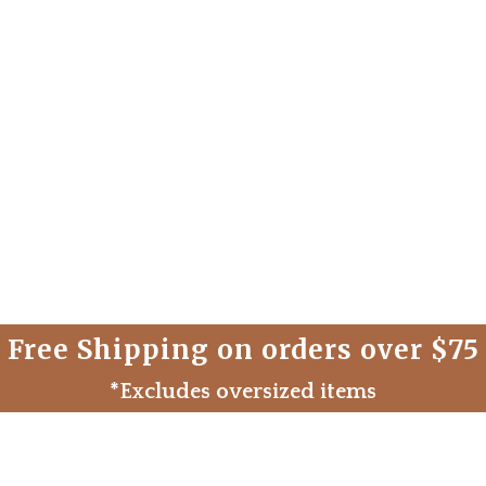
Free Shipping on orders over $75
*Excludes oversized items