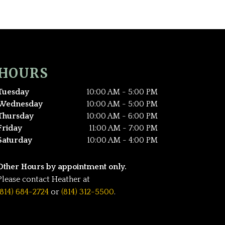
HOURS
Tuesday
10:00 AM - 5:00 PM
Wednesday
10:00 AM - 5:00 PM
Thursday
10:00 AM - 6:00 PM
Friday
11:00 AM - 7:00 PM
Saturday
10:00 AM - 4:00 PM
Other Hours by appointment only.
Please contact Heather at
(814) 684-2724
or
(814) 312-5500
.