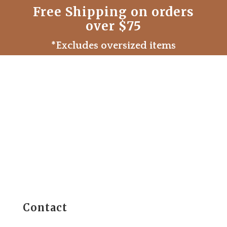
Free Shipping on orders
over $75
*Excludes oversized items
Contact