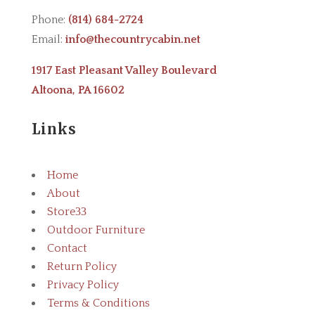
Phone:
(814) 684-2724
Email:
info@thecountrycabin.net
1917 East Pleasant Valley Boulevard
Altoona, PA 16602
Links
Home
About
Store
3
Outdoor Furniture
Contact
Return Policy
Privacy Policy
Terms & Conditions