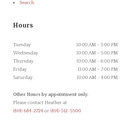
Search
Hours
Tuesday
10:00 AM - 5:00 PM
Wednesday
10:00 AM - 5:00 PM
Thursday
10:00 AM - 6:00 PM
Friday
11:00 AM - 7:00 PM
Saturday
10:00 AM - 4:00 PM
Other Hours by appointment only.
Please contact Heather at
(814) 684-2724
or
(814) 312-5500
.