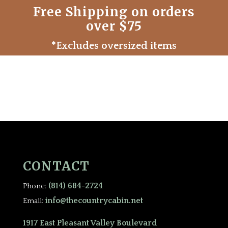
Free Shipping on orders
over $75
*Excludes oversized items
CONTACT
(814) 684-2724
Phone:
info@thecountrycabin.net
Email:
1917 East Pleasant Valley Boulevard