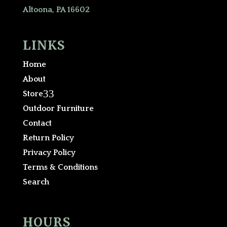
Altoona, PA 16602
LINKS
Home
About
3
Store
Outdoor Furniture
Contact
Return Policy
Privacy Policy
Terms & Conditions
Search
HOURS