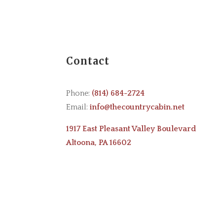
Contact
Phone:
(814) 684-2724
Email:
info@thecountrycabin.net
1917 East Pleasant Valley Boulevard
Altoona, PA 16602