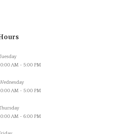
Hours
Tuesday
10:00 AM - 5:00 PM
Wednesday
10:00 AM - 5:00 PM
Thursday
10:00 AM - 6:00 PM
Friday