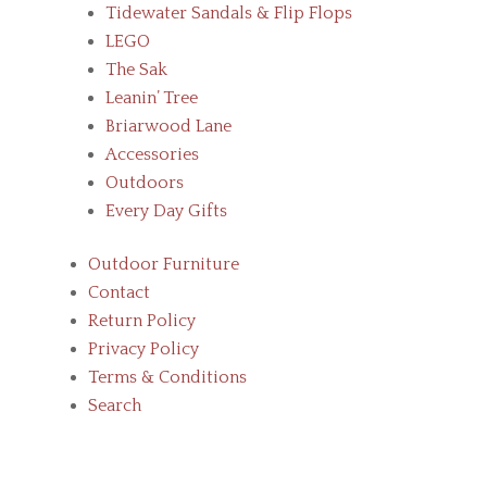
Tidewater Sandals & Flip Flops
LEGO
The Sak
Leanin’ Tree
Briarwood Lane
Accessories
Outdoors
Every Day Gifts
Outdoor Furniture
Contact
Return Policy
Privacy Policy
Terms & Conditions
Search