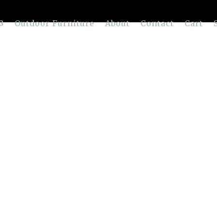
Outdoor Furniture
About
Contact
Cart