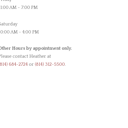
11:00 AM - 7:00 PM
Saturday
10:00 AM - 4:00 PM
Other Hours by appointment only.
Please contact Heather at
(814) 684-2724
or
(814) 312-5500
.