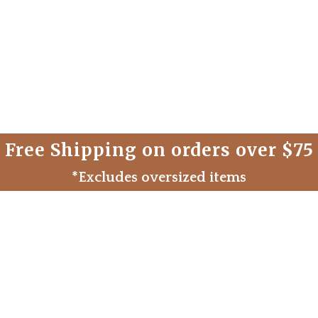
Free Shipping on orders over $75
*Excludes oversized items