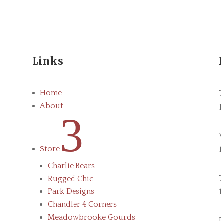
Links
Home
About
3
Store
Charlie Bears
Rugged Chic
Park Designs
Chandler 4 Corners
Meadowbrooke Gourds