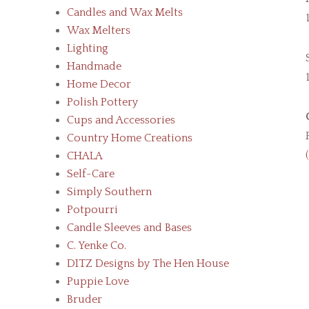
Candles and Wax Melts
Wax Melters
Lighting
Handmade
Home Decor
Polish Pottery
Cups and Accessories
Country Home Creations
CHALA
Self-Care
Simply Southern
Potpourri
Candle Sleeves and Bases
C. Yenke Co.
DITZ Designs by The Hen House
Puppie Love
Bruder