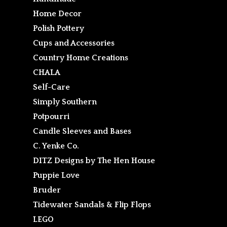
Home Decor
Polish Pottery
Cups and Accessories
Country Home Creations
CHALA
Self-Care
Simply Southern
Potpourri
Candle Sleeves and Bases
C. Yenke Co.
DITZ Designs by The Hen House
Puppie Love
Bruder
Tidewater Sandals & Flip Flops
LEGO