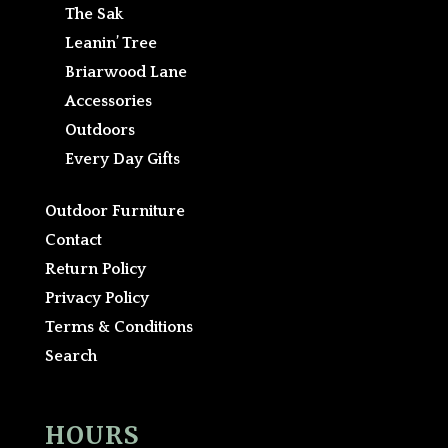
The Sak
Leanin’ Tree
Briarwood Lane
Accessories
Outdoors
Every Day Gifts
Outdoor Furniture
Contact
Return Policy
Privacy Policy
Terms & Conditions
Search
HOURS