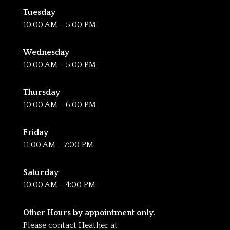
Tuesday
10:00 AM - 5:00 PM
Wednesday
10:00 AM - 5:00 PM
Thursday
10:00 AM - 6:00 PM
Friday
11:00 AM - 7:00 PM
Saturday
10:00 AM - 4:00 PM
Other Hours by appointment only.
Please contact Heather at