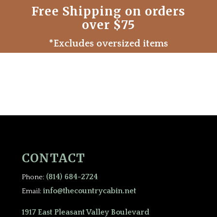
Free Shipping on orders
over $75
*Excludes oversized items
CONTACT
(814) 684-2724
Phone:
info@thecountrycabin.net
Email:
1917 East Pleasant Valley Boulevard