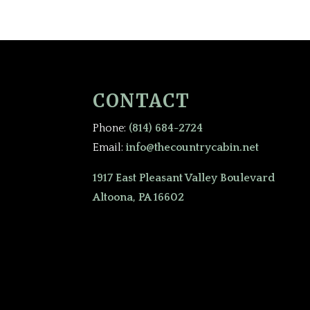
CONTACT
Phone:
(814) 684-2724
Email:
info@thecountrycabin.net
1917 East Pleasant Valley Boulevard
Altoona, PA 16602