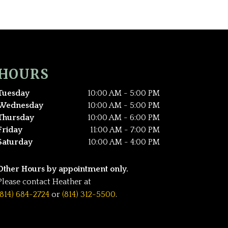
HOURS
Tuesday
10:00 AM - 5:00 PM
Wednesday
10:00 AM - 5:00 PM
Thursday
10:00 AM - 6:00 PM
Friday
11:00 AM - 7:00 PM
Saturday
10:00 AM - 4:00 PM
Other Hours by appointment only.
Please contact Heather at
(814) 684-2724
or
(814) 312-5500
.