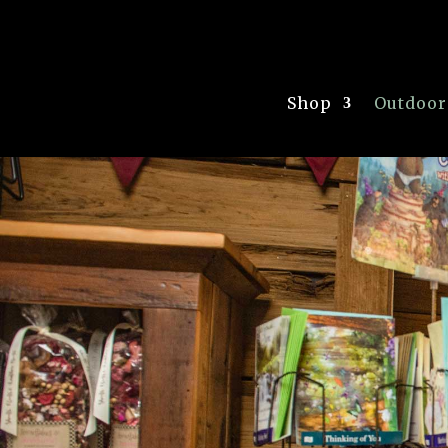
Shop
Outdoor