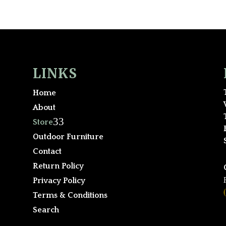
LINKS
Home
About
3
Store
Outdoor Furniture
Contact
Return Policy
Privacy Policy
Terms & Conditions
Search