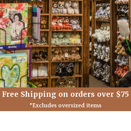
Free Shipping on orders over $75
*Excludes oversized items