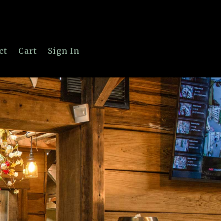
ct
Cart
Sign In