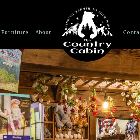
 Furniture
About
Conta